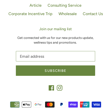
Article
Consulting Service
Corporate Incentive Trip
Wholesale
Contact Us
Join our mailing list
Get connected with us for our new products update,
wellness tips and promotions.
SUBSCRIBE
Facebook
Instagram
Payment
methods