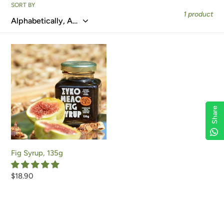
e
SORT BY
1 product
c
t
Fig
i
Syrup,
135g
o
n
Share
Share
Share
Share
:
Fig Syrup, 135g
Regular
$18.90
price