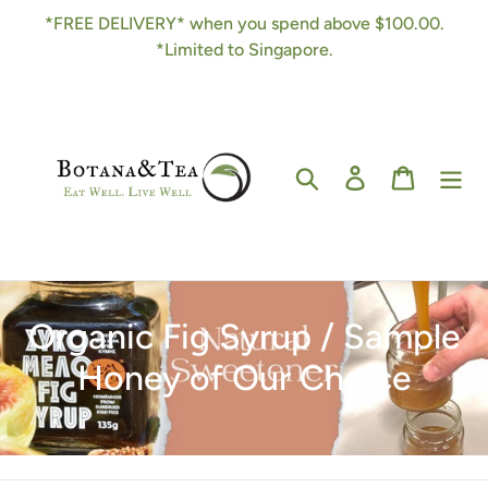
Skip
*FREE DELIVERY* when you spend above $100.00.
to
*Limited to Singapore.
content
Search
Log in
Cart
C
Organic Fig Syrup / Sample
o
Honey of Our Choice
l
l