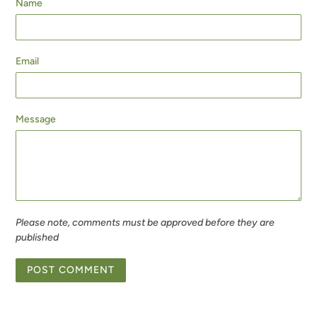
Name
Email
Message
Please note, comments must be approved before they are
published