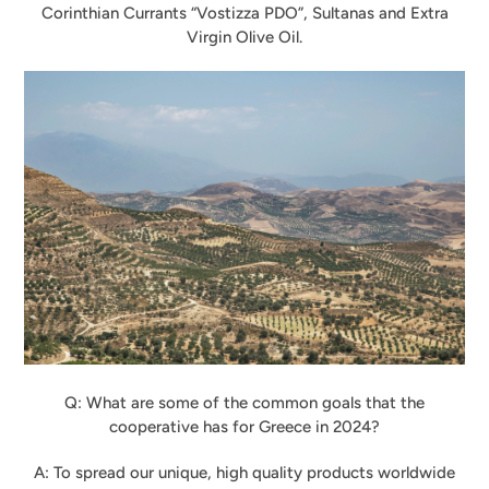
Corinthian Currants “Vostizza PDO”, Sultanas and Extra
Virgin Olive Oil.
Q: What are some of the common goals that the
cooperative has for Greece in 2024?
A: To spread our unique, high quality products worldwide