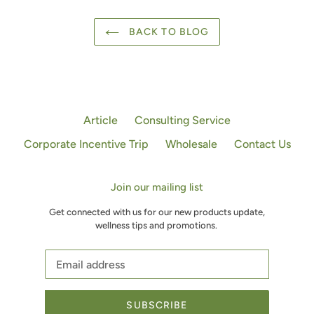
BACK TO BLOG
Article
Consulting Service
Corporate Incentive Trip
Wholesale
Contact Us
Join our mailing list
Get connected with us for our new products update,
wellness tips and promotions.
SUBSCRIBE