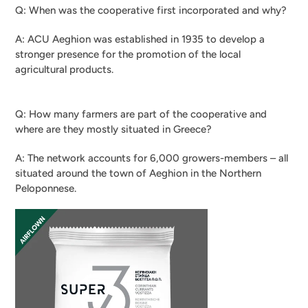
Q: When was the cooperative first incorporated and why?
A: ACU Aeghion was established in 1935 to develop a
stronger presence for the promotion of the local
agricultural products.
Q: How many farmers are part of the cooperative and
where are they mostly situated in Greece?
A: The network accounts for 6,000 growers-members – all
situated around the town of Aeghion in the Northern
Peloponnese.