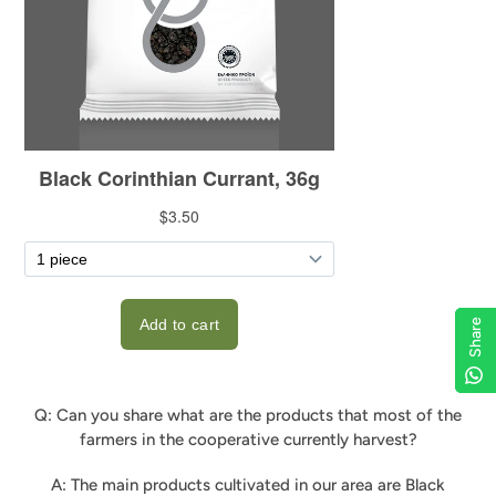
Share
Share
Share
Share
Q: Can you share what are the products that most of the
farmers in the cooperative currently harvest?
A: The main products cultivated in our area are Black