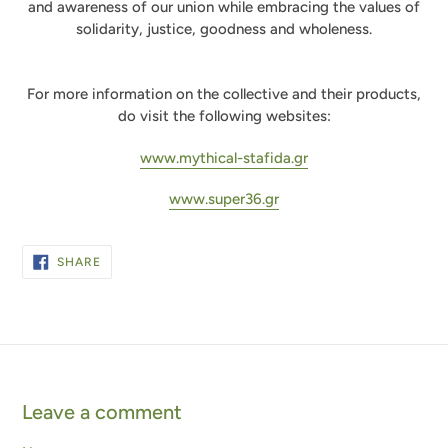
and awareness of our union while embracing the values of
solidarity, justice, goodness and wholeness.
For more information on the collective and their products,
do visit the following websites:
www.mythical-stafida.gr
www.super36.gr
SHARE
SHARE
ON
FACEBOOK
Leave a comment