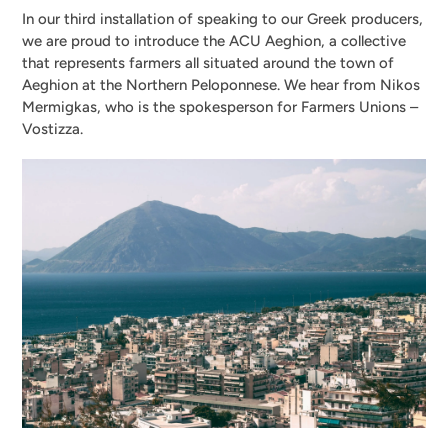
In our third installation of speaking to our Greek producers,
we are proud to introduce the ACU Aeghion, a collective
that represents farmers all situated around the town of
Aeghion at the Northern Peloponnese. We hear from Nikos
Mermigkas, who is the spokesperson for Farmers Unions –
Vostizza.