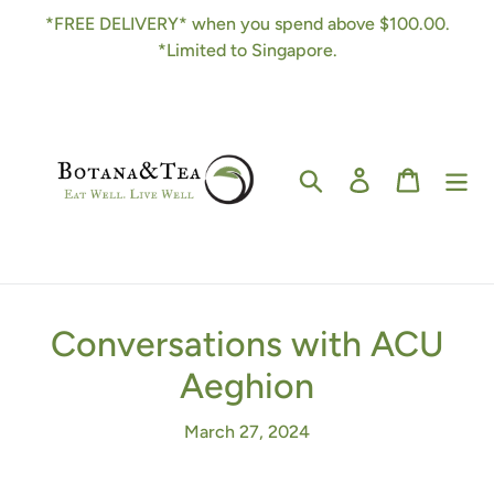
Skip
*FREE DELIVERY* when you spend above $100.00.
to
*Limited to Singapore.
content
Search
Log in
Cart
Conversations with ACU
Aeghion
March 27, 2024