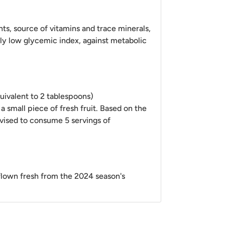
nts, source of vitamins and trace minerals,
ely low glycemic index, against metabolic
uivalent to 2 tablespoons)
 a small piece of fresh fruit. Based on the
dvised to consume 5 servings of
rflown fresh from
the 2024 season's