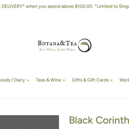
 DELIVERY* when you spend above $100.00. *Limited to Sing
Foods / Dairy
Teas & Wine
Gifts & Gift Cards
Work
Black Corinth