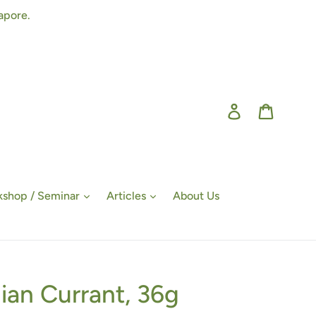
apore.
Log in
Cart
shop / Seminar
Articles
About Us
ian Currant, 36g