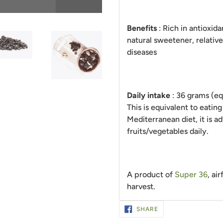
Benefits
: Rich in antioxida
natural sweetener, relativ
diseases
Daily intake
: 36 grams (eq
This is equivalent to eating
Mediterranean diet, it is a
fruits/vegetables daily.
A product of
Super 36
, ai
harvest.
SHARE
SHARE
ON
FACEBOOK