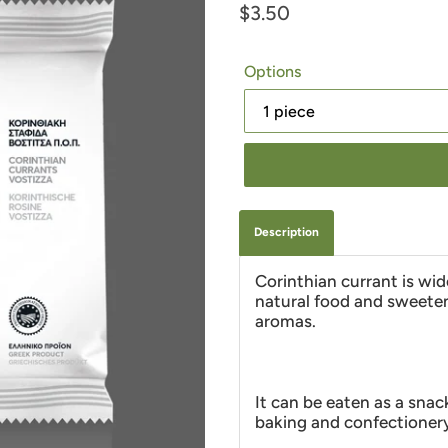
Regular
$3.50
price
Options
Description
Corinthian currant is wid
natural food and sweeten
aromas.
It can be eaten as a snac
baking and confectioner