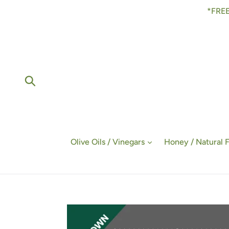
Skip
*FREE
to
content
Submit
Olive Oils / Vinegars
Honey / Natural 