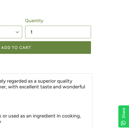
Quantity
ADD TO CART
ely regarded as a superior quality
er, with excellent taste and wonderful
Share
Share
Share
Share
k or used as an ingredient in cooking,
y