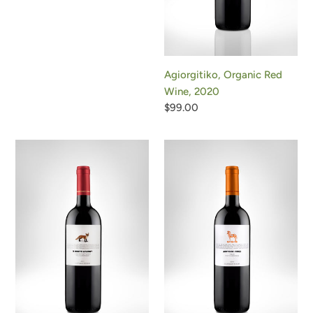
Agiorgitiko, Organic Red
Wine, 2020
Regular
$99.00
price
Little
Trojan
Fox,
Horse,
Organic
Organic
Red
Red
Wine,
Wine,
2023
2019