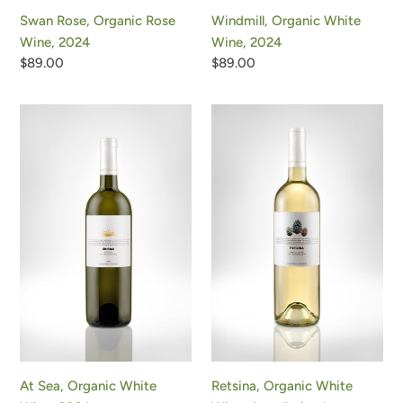
Swan Rose, Organic Rose
Windmill, Organic White
Wine, 2024
Wine, 2024
Regular
$89.00
Regular
$89.00
price
price
At
Retsina,
Sea,
Organic
Organic
White
White
Wine,
Wine,
Appellation
2024
by
Tradition
Retsina, Organic White
At Sea, Organic White