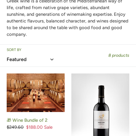
Greek wine is a celebration of the Mediterranean way of
e
life, crafted from native grape varieties, abundant
sunshine, and generations of winemaking expertise. Enjoy
c
authentic flavours, balanced character, and wines designed
to be shared around the table with good food and good
t
company.
i
SORT BY
o
8 products
n
:
🎁
Agiorgitiko,
Wine
Organic
Bundle
Red
of
Wine,
2
2020
🎁 Wine Bundle of 2
Regular
$249.60
Sale
$188.00
Sale
price
price