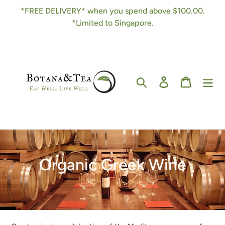
Skip
*FREE DELIVERY* when you spend above $100.00.
to
*Limited to Singapore.
content
Search
Log in
Cart
C
Organic Greek Wine
o
l
l