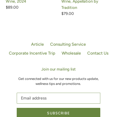
Wine, Appellation by
Wine, 2024
Regular
$89.00
Tradition
price
Regular
$79.00
price
Article
Consulting Service
Corporate Incentive Trip
Wholesale
Contact Us
Join our mailing list
Get connected with us for our new products update,
wellness tips and promotions.
SUBSCRIBE