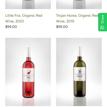
Little Fox, Organic Red
Trojan Horse, Organic Red
Share
Wine, 2023
Wine, 2019
Regular
$99.00
Regular
$99.00
price
price
Swan
Windmill,
Rose,
Organic
Organic
White
Rose
Wine,
Wine,
2024
2024