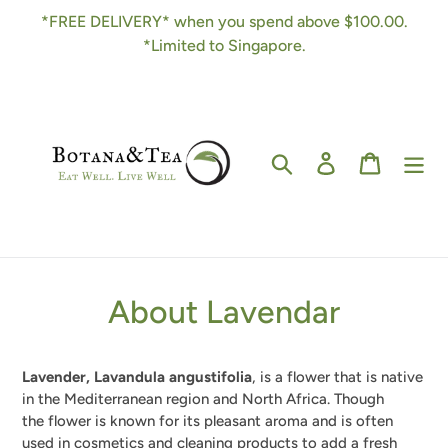
Skip
*FREE DELIVERY* when you spend above $100.00.
to
*Limited to Singapore.
content
Search
Log in
Cart
About Lavendar
Lavender, Lavandula angustifolia
, is a flower that is native
in the Mediterranean region and North Africa. Though
the
flower is known for its pleasant aroma and is often
used in cosmetics and cleaning products to add a fresh