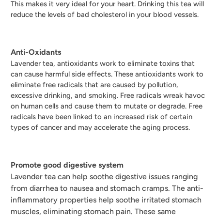
This makes it very ideal for your heart. Drinking this tea will
reduce the levels of bad cholesterol in your blood vessels.
Anti-Oxidants
Lavender tea, antioxidants work to eliminate toxins that
can cause harmful side effects.
These antioxidants work to
eliminate free radicals that are caused by pollution,
excessive drinking, and smoking. Free radicals wreak havoc
on human cells and cause them to mutate or degrade. Free
radicals have been linked to an increased risk of certain
types of cancer and may accelerate the aging process.
Promote good digestive system
Lavender tea can help soothe digestive issues ranging
from diarrhea to nausea and stomach cramps. The anti-
inflammatory properties help soothe irritated stomach
muscles, eliminating stomach pain. These same