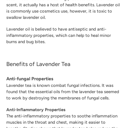
scent, it actually has a host of health benefits. Lavender oil
is commonly use cosmetics use, however, it is toxic to
swallow lavender oil.
Lavender oil is believed to have antiseptic and anti-
inflammatory properties, which can help to heal minor
burns and bug bites.
Benefits of Lavender Tea
Anti-fungal Properties
Lavender tea is known combat fungal infections. It was
found that the e
ssential oils from the lavender tea seemed
to work by destroying the membranes of fungal cells.
Anti-Inflammatory Properties
The anti-inflammatory properties to soothe inflammation
muscles in the throat and chest, making it easier to