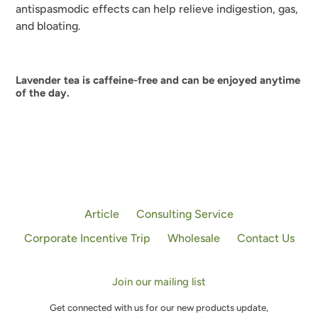
antispasmodic effects can help relieve indigestion, gas,
and bloating.
Lavender tea is caffeine-free and can be enjoyed anytime
of the day.
Article
Consulting Service
Corporate Incentive Trip
Wholesale
Contact Us
Join our mailing list
Get connected with us for our new products update,