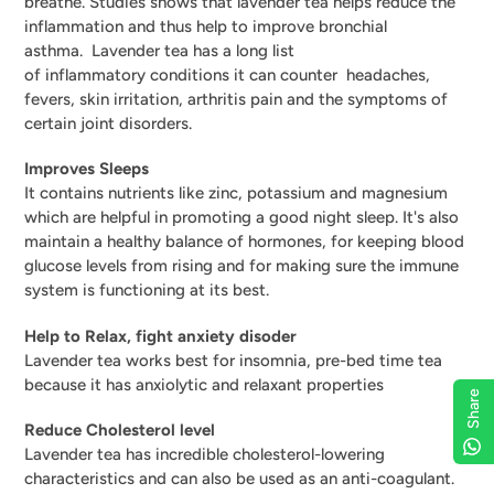
breathe. Studies shows that lavender tea helps reduce the
inflammation and thus help to improve
bronchial
asthma.
Lavender tea has a long list
of
inflammatory
conditions it can counter headaches,
fevers
, skin irritation, arthritis pain and the symptoms of
certain joint disorders.
Improves Sleeps
It contains nutrients like zinc, potassium and magnesium
which are helpful in promoting a good night sleep. I
t's also
maintain a healthy balance of hormones, for keeping blood
glucose levels from rising and for making sure the immune
system is functioning at its best.
Help to Relax, fight anxiety disoder
Lavender tea works best for insomnia, pre-bed time tea
because it has anxiolytic and relaxant properties
Share
Reduce Cholesterol level
Lavender tea has incredible cholesterol-lowering
characteristics and can also be used as an anti-coagulant.