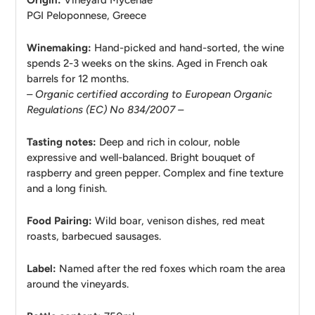
Origin:
Vineyard
Mycenae
PGI Peloponnese, Greece
Winemaking:
Hand-picked and hand-sorted, the wine
spends 2-3 weeks on the skins. Aged in French oak
barrels for 12 months.
– Organic certified according to European Organic
Regulations (EC) No 834/2007 –
Tasting notes:
Deep and rich in colour, noble
expressive and well-balanced. Bright bouquet of
raspberry and green pepper. Complex and fine texture
and a long finish.
Food Pairing:
Wild boar, venison dishes, red meat
roasts, barbecued sausages.
Label:
Named after the red foxes which roam the area
around the vineyards.