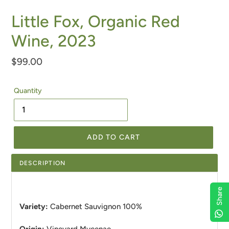
Little Fox, Organic Red
Wine, 2023
Regular
$99.00
price
Quantity
ADD TO CART
DESCRIPTION
Share
Variety:
Cabernet Sauvignon
100%