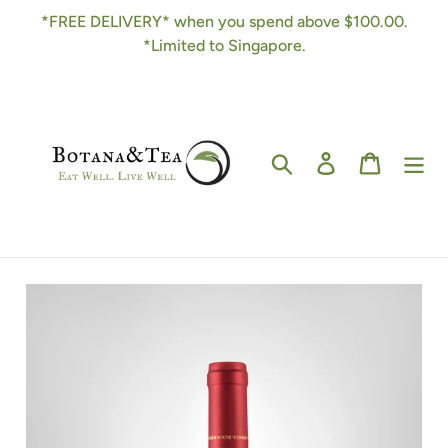
Skip
*FREE DELIVERY* when you spend above $100.00.
to
*Limited to Singapore.
content
Search
Log in
Cart