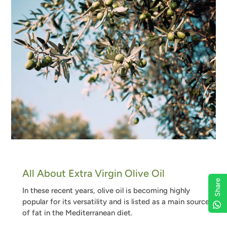
All About Extra Virgin Olive Oil
Share
In these recent years, olive oil is becoming highly
popular for its versatility and is listed as a main source
of fat in the Mediterranean diet
.