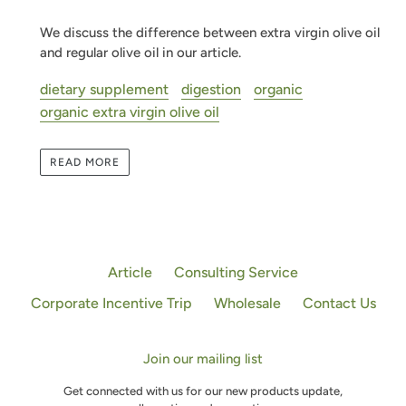
We discuss the difference between extra virgin olive oil
and regular olive oil in our article.
dietary supplement
digestion
organic
organic extra virgin olive oil
READ MORE
Article
Consulting Service
Corporate Incentive Trip
Wholesale
Contact Us
Join our mailing list
Get connected with us for our new products update,