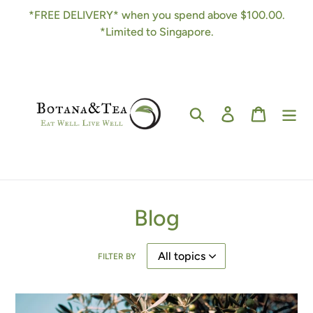
Skip
*FREE DELIVERY* when you spend above $100.00.
to
*Limited to Singapore.
content
Search
Log in
Cart
Blog
FILTER BY