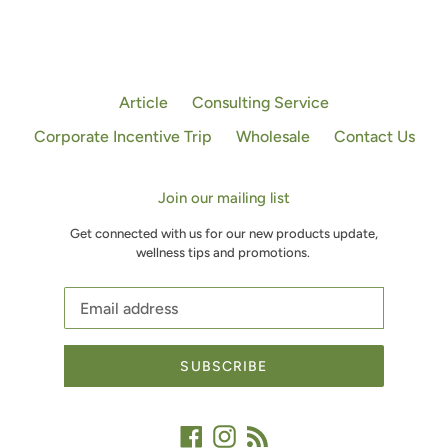
Article
Consulting Service
Corporate Incentive Trip
Wholesale
Contact Us
Join our mailing list
Get connected with us for our new products update,
wellness tips and promotions.
SUBSCRIBE
Facebook
Instagram
RSS