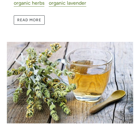
organic herbs
organic lavender
READ MORE