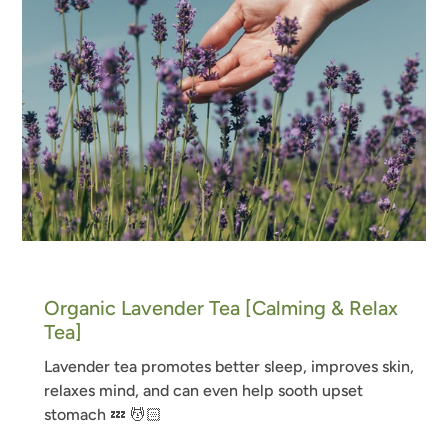
Organic Lavender Tea [Calming & Relax
Tea]
Lavender tea
promotes better sleep, improves skin,
relaxes mind, and can even help sooth upset
stomach
💤
💆🏻