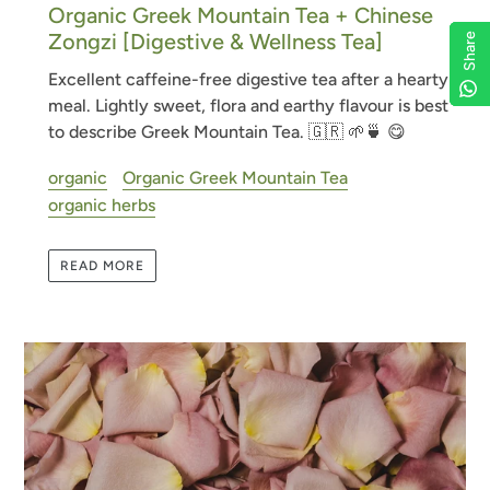
Organic Greek Mountain Tea + Chinese
Zongzi [Digestive & Wellness Tea]
Share
Share
Share
Share
Excellent caffeine-free digestive tea after a hearty
meal. Lightly sweet, flora and earthy flavour is best
to describe Greek Mountain Tea.
🇬🇷 🌱🍵 😋
organic
Organic Greek Mountain Tea
organic herbs
READ MORE