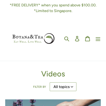
Skip
*FREE DELIVERY* when you spend above $100.00.
to
*Limited to Singapore.
content
Search
Log in
Cart
Videos
FILTER BY