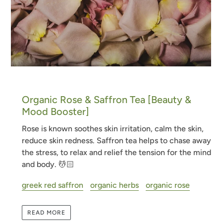
Organic Rose & Saffron Tea [Beauty &
Mood Booster]
Rose is known soothes skin irritation, calm the skin,
reduce skin redness. Saffron tea helps to
chase away
the stress, to relax and relief the tension for the mind
and body. 💆🏻
greek red saffron
organic herbs
organic rose
READ MORE