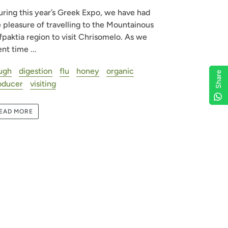
ring this year’s Greek Expo, we have had
 pleasure of travelling to the Mountainous
paktia region to visit Chrisomelo. As we
nt time ...
ugh
digestion
flu
honey
organic
Share
Share
Share
Share
oducer
visiting
EAD MORE