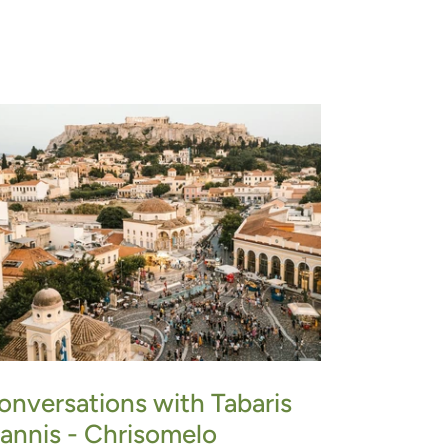
onversations with Tabaris
oannis - Chrisomelo