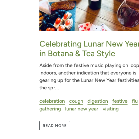
Celebrating Lunar New Yea
in Botana & Tea Style
Aside from the festive music playing on loo
indoors, another indication that everyone is
gearing up for the Lunar New Year festivities
the spr...
celebration
cough
digestion
festive
flu
gathering
lunar new year
visiting
READ MORE