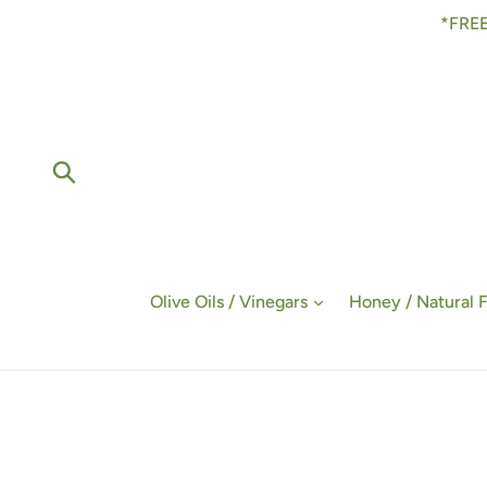
Skip
*FREE
to
content
Submit
Olive Oils / Vinegars
Honey / Natural 