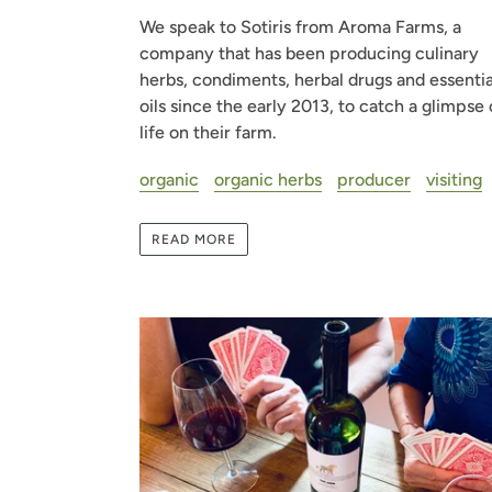
We speak to Sotiris from Aroma Farms, a
company that has been producing culinary
herbs, condiments, herbal drugs and essentia
oils since the early 2013, to catch a glimpse 
life on their farm.
organic
organic herbs
producer
visiting
READ MORE