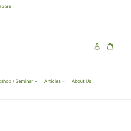
apore.
Log in
Cart
shop / Seminar
Articles
About Us