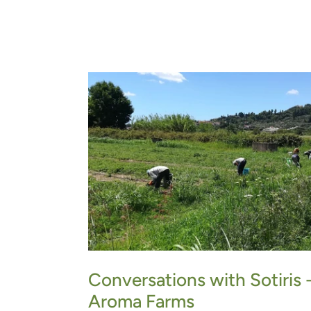
Conversations with Sotiris 
Aroma Farms