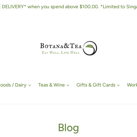
 DELIVERY* when you spend above $100.00. *Limited to Sing
Foods / Dairy
Teas & Wine
Gifts & Gift Cards
Work
Blog