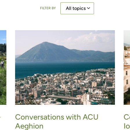
FILTER BY
Conversations with ACU
-
C
Aeghion
I