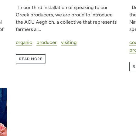
In our third installation of speaking to our
Du
Greek producers, we are proud to introduce
the
the ACU Aeghion, a collective that represents
l
Naf
farmers al...
of
spe
organic
producer
visiting
co
pr
READ MORE
R