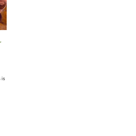
r
p
 is