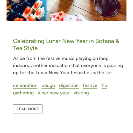
Celebrating Lunar New Year in Botana &
Tea Style
Aside from the festive music playing on loop
indoors, another indication that everyone is gearing
up for the Lunar New Year festivities is the spr...
celebration
cough
digestion
festive
flu
gathering
lunar new year
visiting
READ MORE