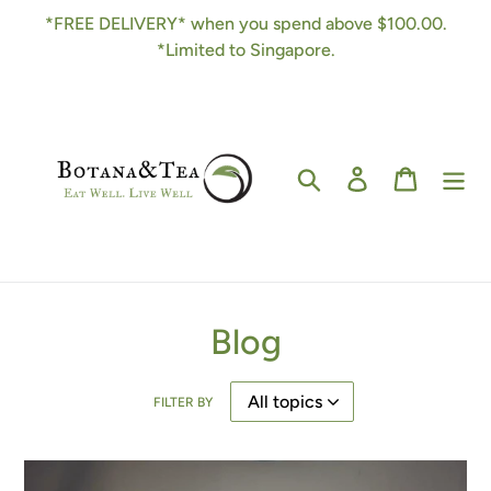
Skip
*FREE DELIVERY* when you spend above $100.00.
to
*Limited to Singapore.
content
Search
Log in
Cart
Blog
FILTER BY