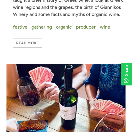
taught a brief history of Greek wine, a look at Greek
wine regions and the grapes, the birth of Giannikos
Winery and some facts and myths of organic wine.
festive
gathering
organic
producer
wine
READ MORE
Share
Share
Share
Share