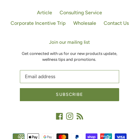
Article
Consulting Service
Corporate Incentive Trip
Wholesale
Contact Us
Join our mailing list
Get connected with us for our new products update,
wellness tips and promotions.
SUBSCRIBE
Facebook
Instagram
RSS
Payment
methods