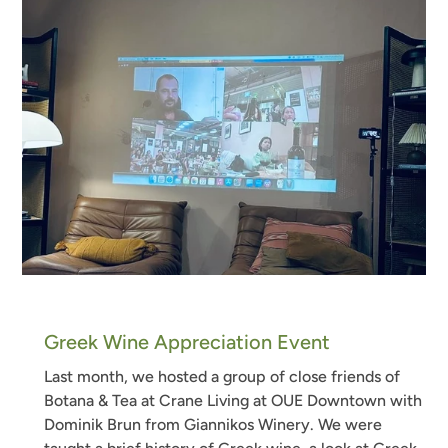
Greek Wine Appreciation Event
Last month, we hosted a group of close friends of
Botana & Tea at Crane Living at OUE Downtown with
Dominik Brun from Giannikos Winery. We were