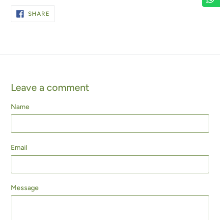
SHARE
SHARE
ON
FACEBOOK
Leave a comment
Name
Email
Message