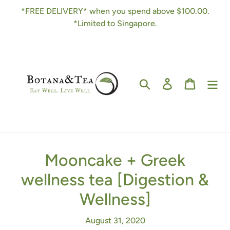
Skip
*FREE DELIVERY* when you spend above $100.00.
to
*Limited to Singapore.
content
Search
Log in
Cart
Mooncake + Greek
wellness tea [Digestion &
Wellness]
August 31, 2020