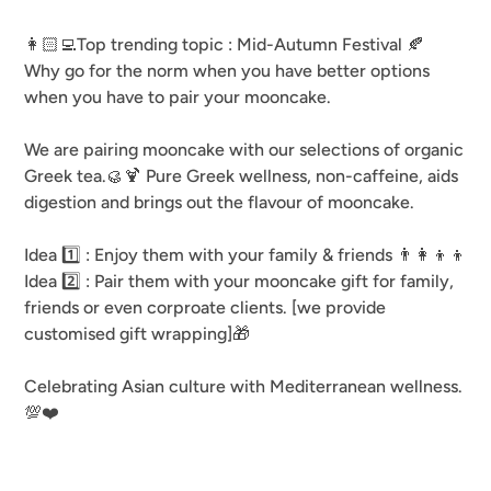
👩🏻‍💻Top trending topic : Mid-Autumn Festival 🍂
Why go for the norm when you have better options
when you have to pair your mooncake.
We are pairing mooncake with our selections of organic
Greek tea.🥮🍹 Pure Greek wellness, non-caffeine, aids
digestion and brings out the flavour of mooncake.
Idea 1️⃣ : Enjoy them with your family & friends 👨‍👩‍👦‍👦
Idea 2️⃣ : Pair them with your mooncake gift for family,
friends or even corproate clients. [we provide
customised gift wrapping]🎁
Celebrating Asian culture with Mediterranean wellness.
💯❤️