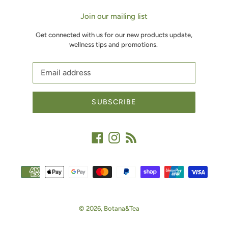
Join our mailing list
Get connected with us for our new products update,
wellness tips and promotions.
SUBSCRIBE
Facebook
Instagram
RSS
Payment
methods
© 2026,
Botana&Tea