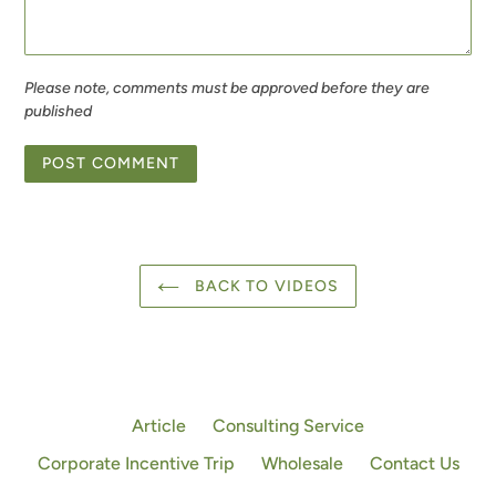
Please note, comments must be approved before they are
published
BACK TO VIDEOS
Article
Consulting Service
Corporate Incentive Trip
Wholesale
Contact Us