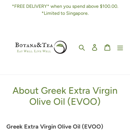
Skip
*FREE DELIVERY* when you spend above $100.00.
to
*Limited to Singapore.
content
Search
Log in
Cart
About Greek Extra Virgin
Olive Oil (EVOO)
Greek Extra Virgin Olive Oil (EVOO)