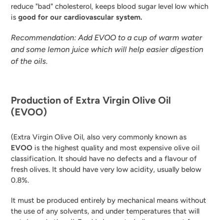
reduce "bad" cholesterol, keeps blood sugar level low which
is
good for our
cardiovascular system.
Recommendation: Add EVOO to a cup of warm water
and some lemon juice which will help easier digestion
of the oils.
Production of Extra Virgin Olive Oil
(EVOO)
(Extra Virgin Olive Oil, also very commonly known as
EVOO
is the highest quality and most expensive olive oil
classification. It should have no defects and a flavour of
fresh olives. It should have very low acidity, usually below
0.8%.
It must be produced entirely by mechanical means without
the use of any solvents, and under temperatures that will