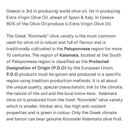
Greece is 3rd in producing world olive oil, 1st in producing
Extra Virgin Olive Oil, ahead of Spain & Italy. In Greece
80% of the Olive Oil produce is Extra Virgin Olive Oil.
The Greek
"Koroneiki"
olive variety is the most common
used for olive oil is robust and full of flavour and is
traditionally cultivated in the
Peloponnese
region for more
10 centuries. The region of
Kalamata
, located at the South
of Peloponnese region is classified as the
Protected
Designation of Origin (P.D.O)
by the European Union.
P.D.O
products must be grown and produced in a specific
region using tradition production methods. It is all about
the unique quality, special characteristic link to the climate,
the nature of the soil and the local know-how. Kalamata
olive oil is produced from the fresh
"Koroneiki"
olive variety
which is smaller, thicker skin, has high anti-oxidant
properties and is green in colour. Only the Greek climate
and terroir can bear genuine
Koroneiki Kalamata
olive fruit.