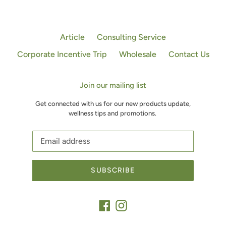
Article
Consulting Service
Corporate Incentive Trip
Wholesale
Contact Us
Join our mailing list
Get connected with us for our new products update,
wellness tips and promotions.
SUBSCRIBE
Facebook
Instagram
Payment