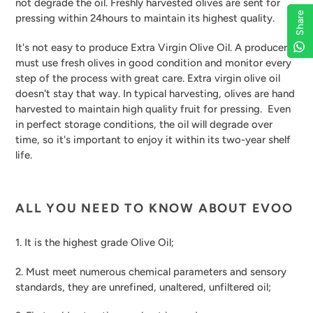
not degrade the oil. Freshly harvested olives are sent for
Share
Share
Share
Share
pressing within 24hours to maintain its highest quality.
It's not easy to produce Extra Virgin Olive Oil. A producer
must use fresh olives in good condition and monitor every
step of the process with great care. Extra virgin olive oil
doesn't stay that way. In typical harvesting, olives are hand
harvested to maintain high quality fruit for pressing. Even
in perfect storage conditions, the oil will degrade over
time, so it's important to enjoy it within its two-year shelf
life.
ALL YOU NEED TO KNOW ABOUT EVOO
1. It is the highest grade Olive Oil;
2. Must meet numerous chemical parameters and sensory
standards, they are unrefined, unaltered, unfiltered oil;