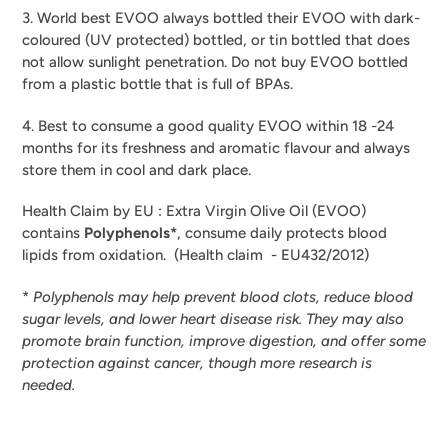
3. World best EVOO always bottled their EVOO with dark-
coloured (UV protected) bottled, or tin bottled that does
not allow sunlight penetration. Do not buy EVOO bottled
from a plastic bottle that is full of BPAs.
4. Best to consume a good quality EVOO within 18 -24
months for its freshness and aromatic flavour and always
store them in cool and dark place.
Health Claim by EU : Extra Virgin Olive Oil (EVOO)
contains
Polyphenols*
, consume daily protects blood
lipids from oxidation.
(Health claim - EU432/2012)
*
Polyphenols may help prevent blood clots, reduce blood
sugar levels, and lower heart disease risk. They may also
promote brain function, improve digestion, and offer some
protection against cancer, though more research is
needed.