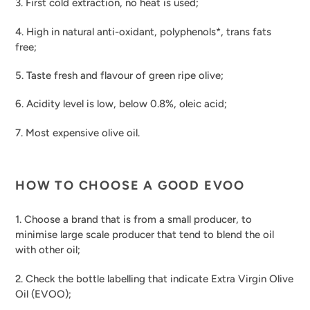
3. First cold extraction, no heat is used;
4. High in natural anti-oxidant, polyphenols*, trans fats
free;
5. Taste fresh and flavour of green ripe olive;
6. Acidity level is low, below 0.8%, oleic acid;
7. Most expensive olive oil.
HOW TO CHOOSE A GOOD EVOO
1. Choose a brand that is from a small producer, to
minimise large scale producer that tend to blend the oil
with other oil;
2. Check the bottle labelling that indicate Extra Virgin Olive
Oil (EVOO);