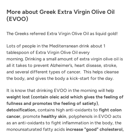
More about Greek Extra Virgin Olive Oil
(EVOO)
The
Greeks referred Extra Virgin Olive Oil as liquid gold!
Lots of people in the Mediterranean drink about 1
tablespoon of Extra Virgin Olive Oil every
morning.
Drinking a small amount of extra virgin olive oil is
all it takes to prevent Alzheimer’s, heart disease, stroke,
and several different types of cancer. This helps cleanse
the body, and gives the body a kick-start for the day.
It is know that drinking EVOO in the morning will help
weight lost (contain
oleic acid which
gives the feeling of
fullness and promotes the feeling of satiety)
,
detoxification,
contains high anti-oxidants to
fight colon
cancer
, promote
healthy skin
, polyphenols in EVOO acts
as an anti-oxidants to fight inflammation in the body, the
monounsaturated fatty acids
increase "good" cholesterol,