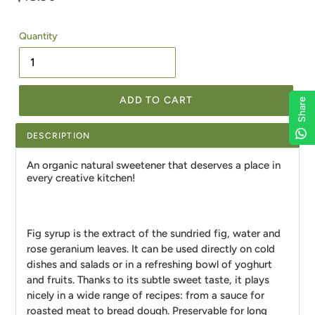
price
Quantity
ADD TO CART
Share
Share
Share
Share
DESCRIPTION
An organic natural sweetener that deserves a place in
every creative kitchen!
Fig syrup is the extract of the sundried fig, water and
rose geranium leaves. It can be used directly on cold
dishes and salads or in a refreshing bowl of yoghurt
and fruits. Thanks to its subtle sweet taste, it plays
nicely in a wide range of recipes: from a sauce for
roasted meat to bread dough. Preservable for long