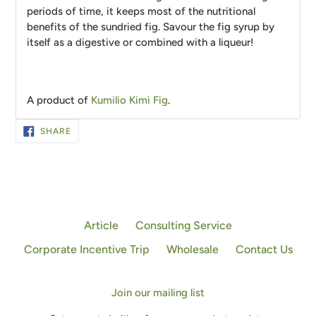
periods of time, it keeps most of the nutritional
benefits of the sundried fig. Savour the fig syrup by
itself as a digestive or combined with a liqueur!
A product of
Kumilio Kimi Fig
.
SHARE
SHARE
ON
FACEBOOK
Article
Consulting Service
Corporate Incentive Trip
Wholesale
Contact Us
Join our mailing list