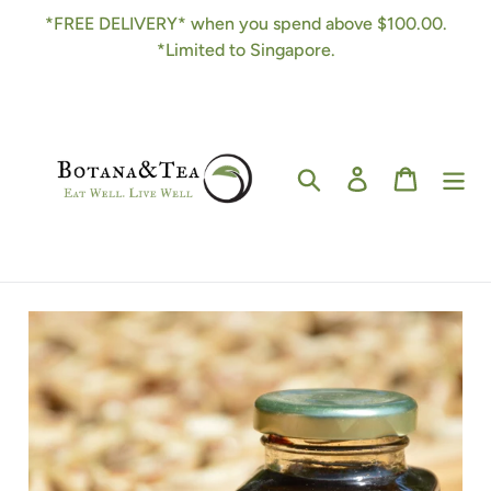
Skip
*FREE DELIVERY* when you spend above $100.00.
to
*Limited to Singapore.
content
Search
Log in
Cart