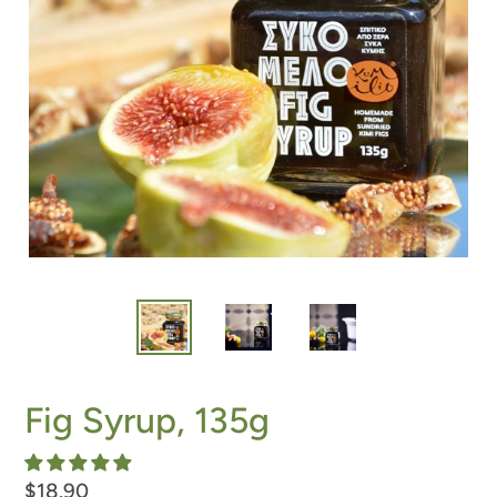
Fig Syrup, 135g
Regular
$18.90